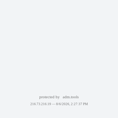
protected by
adm.tools
216.73.216.19 —
8/6/2026, 2:27:37 PM